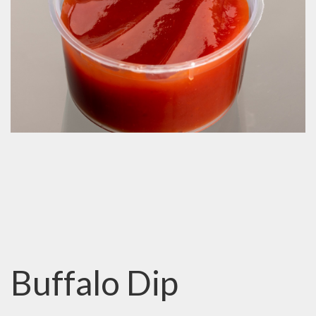
Buffalo Dip