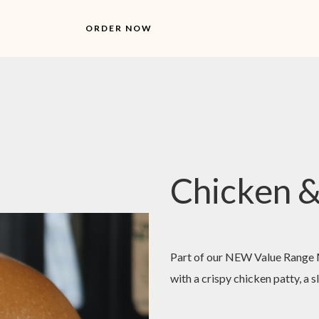
ORDER NOW
Chicken &
Part of our NEW Value Range M
with a crispy chicken patty, a