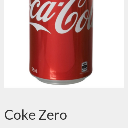
Coke Zero