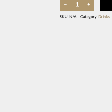
SKU:
N/A
Category:
Drinks