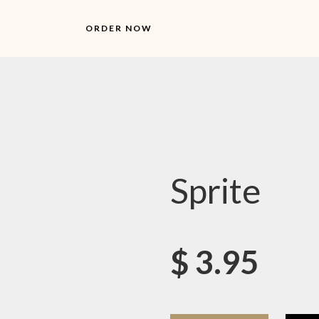
ORDER NOW
Sprite
$
3.95