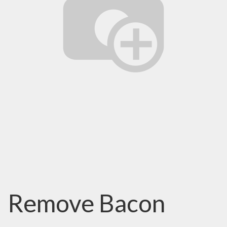
Remove Bacon