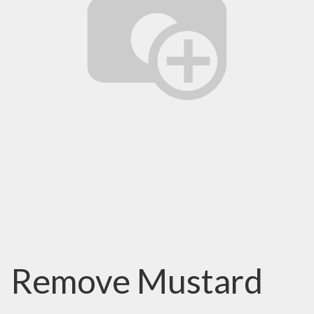
Remove Mustard