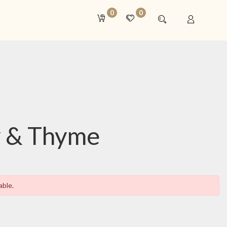
0
0
 & Thyme
able.