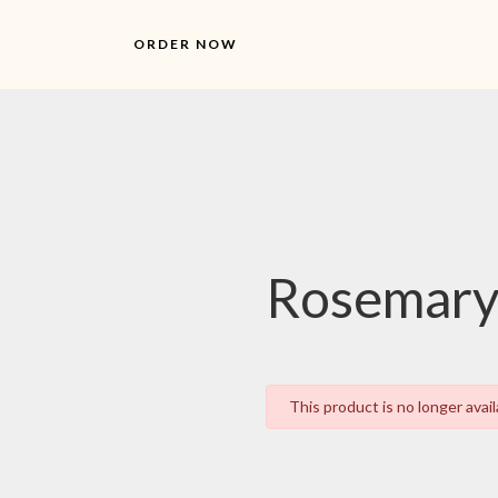
ORDER NOW
Rosemary
This product is no longer avail