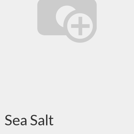
Sea Salt