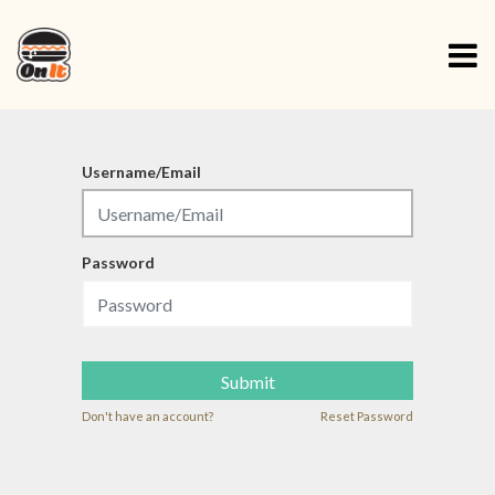
Username/Email
Password
Submit
Don't have an account?
Reset Password