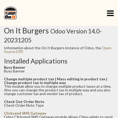
On It Burgers
Odoo Version 14.0-
20231205
Information about the On It Burgers instance of Odoo, the
Open
Source ERP
.
Installed Applications
Busy Banner
Busy Banner
Change multiple product tax | Mass editing in product tax |
Change product tax in multiple way
This module allow you to change multiple product taxes at a time.
Also you can change the product tax in multiple way and you also
change customer tax and vendor tax of product.
Check Out Order Note
Check Order Note Type
Clicksend SMS Gateway
Odoo Clicksend SMS Gateway module allows Odoo admin to send