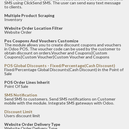
SMS using ClickSend SMS. The user can send easy text message
to clients.
Multiple Product Scraping
Inventory
Website Order Location Filter
Website Order
Pos Coupons And Vouchers Customize
The module allows you to create discount coupons and vouchers
in Odoo POS. The voucher code can be used by the customer to
obtain discount on orders.Voucher and Coupons|Custom
Coupons|Custom Voucher|Custom Voucher and Coupons
POS Global Discounts - Fixed/Percentage(Cash Discount)
Fixed/Percentage Global Discounts(Cash Discount) in the Point of
Sale
POS Order Lines Inherit
Point Of Sale
SMS Notification
Send SMS to customers. Send SMS notifications on Customer
mobile with the module. Integrate SMS gateways with Odoo.
Discount Limit
Users discount limit
Website Order Delivery Type
Website Order Delivery Type